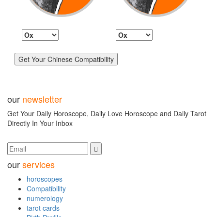
our
newsletter
Get Your Daily Horoscope, Daily Love Horoscope and Daily Tarot
Directly In Your Inbox
our
services
horoscopes
Compatibility
numerology
tarot cards