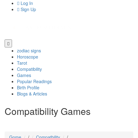
Log In
Sign Up
zodiac signs
Horoscope
Tarot
Compatibility
Games
Popular Readings
Birth Profile
Blogs & Articles
Compatibility Games
Gome
/
Compatbility
/