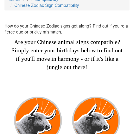
Chinese Zodiac Sign Compatibility
How do your Chinese Zodiac signs get along? Find out if you're a
fierce duo or prickly mismatch.
Are your Chinese animal signs compatible?
Simply enter your birthdays below to find out
if you'll move in harmony - or if it's like a
jungle out there!