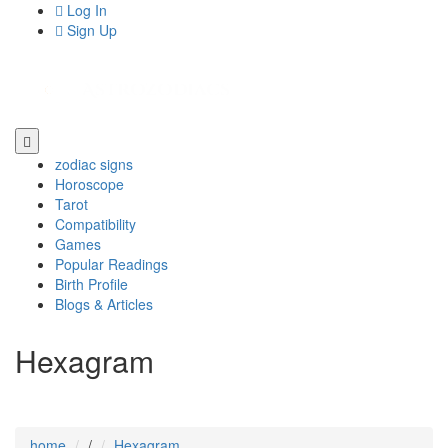
Log In
Sign Up
zodiac signs
Horoscope
Tarot
Compatibility
Games
Popular Readings
Birth Profile
Blogs & Articles
Hexagram
home
/
Hexagram