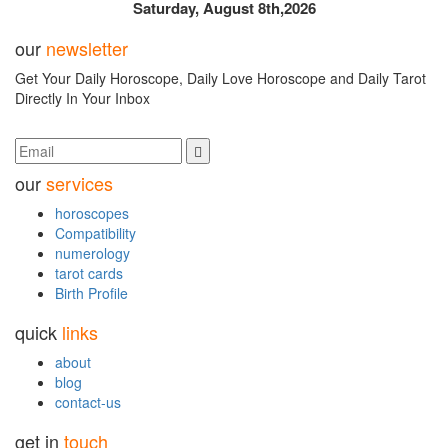
Saturday, August 8th,2026
our
newsletter
Get Your Daily Horoscope, Daily Love Horoscope and Daily Tarot
Directly In Your Inbox
our
services
horoscopes
Compatibility
numerology
tarot cards
Birth Profile
quick
links
about
blog
contact-us
get in
touch