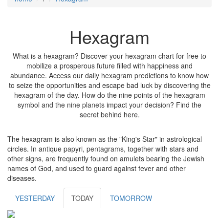
Hexagram
What is a hexagram? Discover your hexagram chart for free to
mobilize a prosperous future filled with happiness and
abundance. Access our daily hexagram predictions to know how
to seize the opportunities and escape bad luck by discovering the
hexagram of the day. How do the nine points of the hexagram
symbol and the nine planets impact your decision? Find the
secret behind here.
The hexagram is also known as the "King's Star" in astrological
circles. In antique papyri, pentagrams, together with stars and
other signs, are frequently found on amulets bearing the Jewish
names of God, and used to guard against fever and other
diseases.
YESTERDAY
TODAY
TOMORROW