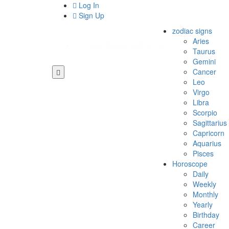
Log In
Sign Up
zodiac signs
Aries
Taurus
Gemini
Cancer
Leo
Virgo
Libra
Scorpio
Sagittarius
Capricorn
Aquarius
Pisces
Horoscope
Daily
Weekly
Monthly
Yearly
Birthday
Career