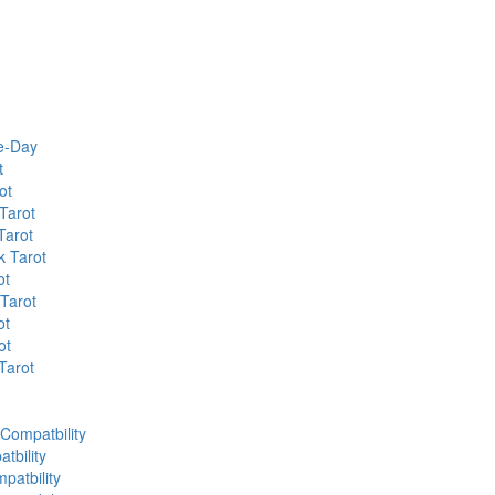
he-Day
t
ot
Tarot
Tarot
k Tarot
ot
 Tarot
ot
ot
Tarot
 Compatbility
tbility
patbility