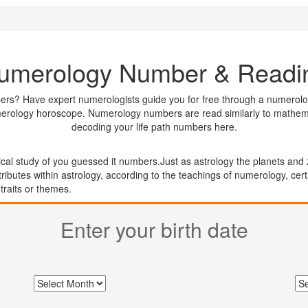
umerology Number & Readi
ers? Have expert numerologists guide you for free through a numerolog
merology horoscope. Numerology numbers are read similarly to mathemati
decoding your life path numbers here.
cal study of you guessed it numbers.Just as astrology the planets and 
tributes within astrology, according to the teachings of numerology, ce
 traits or themes.
Enter your
birth date