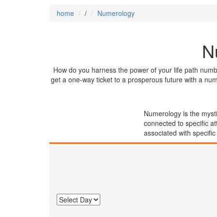
home
/
Numerology
N
How do you harness the power of your life path numb
get a one-way ticket to a prosperous future with a nu
Numerology is the mysti
connected to specific at
associated with specific