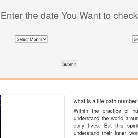
Enter the date You Want to check
Submit
what is a life path number
Within the practice of nu
understand the world arou
daily lives. But this spir
understand their inner wor