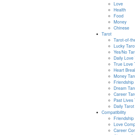
Love
Health
Food
Money
Chinese
Tarot
Tarot-of-t
Lucky Taro
Yes/No Tar
Daily Love 
True Love 
Heart Brea
Money Tar
Friendship
Dream Tar
Career Tar
Past Lives 
Daily Tarot
Compatibility
Friendship
Love Compa
Career Com