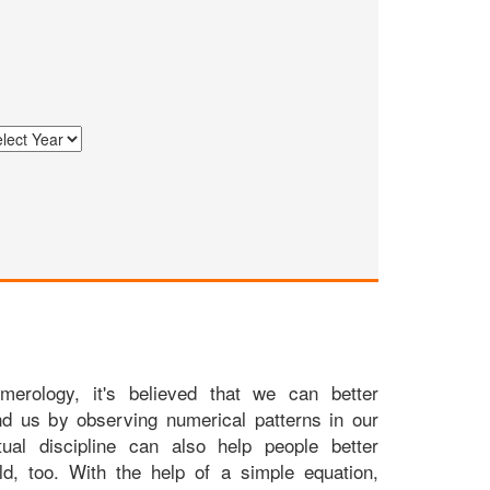
merology, it's believed that we can better
nd us by observing numerical patterns in our
itual discipline can also help people better
ld, too. With the help of a simple equation,