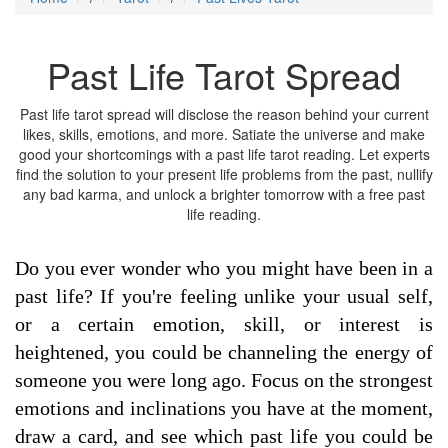
Past Life Tarot Spread
Past life tarot spread will disclose the reason behind your current
likes, skills, emotions, and more. Satiate the universe and make
good your shortcomings with a past life tarot reading. Let experts
find the solution to your present life problems from the past, nullify
any bad karma, and unlock a brighter tomorrow with a free past
life reading.
Do you ever wonder who you might have been in a
past life? If you're feeling unlike your usual self,
or a certain emotion, skill, or interest is
heightened, you could be channeling the energy of
someone you were long ago. Focus on the strongest
emotions and inclinations you have at the moment,
draw a card, and see which past life you could be