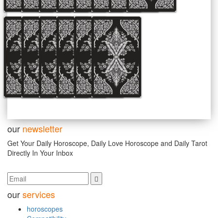
our
newsletter
Get Your Daily Horoscope, Daily Love Horoscope and Daily Tarot
Directly In Your Inbox
our
services
horoscopes