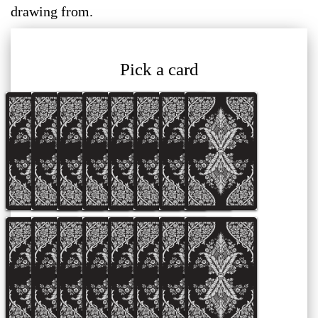
drawing from.
Pick a card