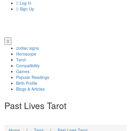
Log In
Sign Up
zodiac signs
Horoscope
Tarot
Compatibility
Games
Popular Readings
Birth Profile
Blogs & Articles
Past Lives Tarot
Home
/
Tarot
/
Past Lives Tarot